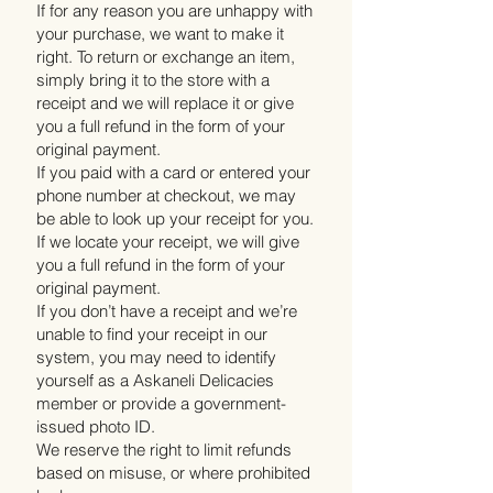
If for any reason you are unhappy with
your purchase, we want to make it
right. To return or exchange an item,
simply bring it to the store with a
receipt and we will replace it or give
you a full refund in the form of your
original payment.
If you paid with a card or entered your
phone number at checkout, we may
be able to look up your receipt for you.
If we locate your receipt, we will give
you a full refund in the form of your
original payment.
If you don’t have a receipt and we’re
unable to find your receipt in our
system, you may need to identify
yourself as a Askaneli Delicacies
member or provide a government-
issued photo ID.
We reserve the right to limit refunds
based on misuse, or where prohibited