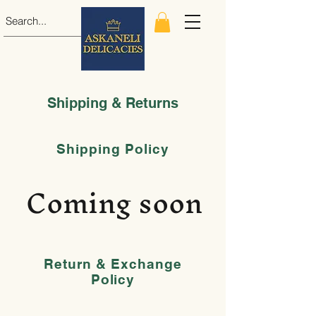
Shipping & Returns
Shipping Policy
Coming soon
Return & Exchange
Policy